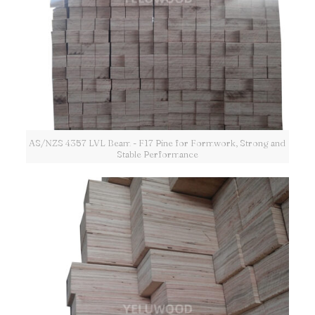
AS/NZS 4357 LVL Beam - F17 Pine for Formwork, Strong and
Stable Performance