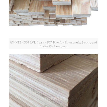
AS/NZS 4357 LVL Beam - F17 Pine for Formwork, Strong and
Stable Performance