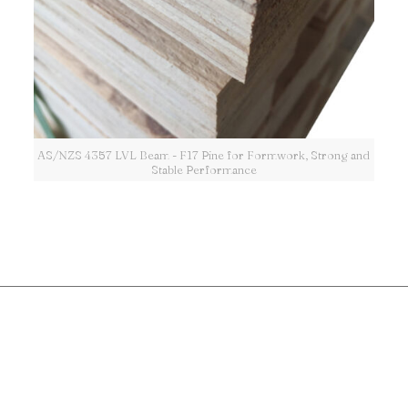
AS/NZS 4357 LVL Beam - F17 Pine for Formwork, Strong and
Stable Performance