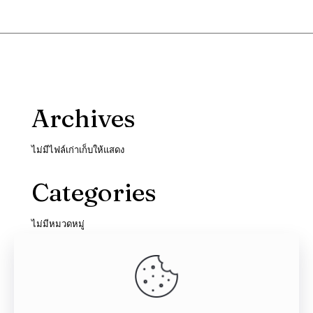
Archives
ไม่มีไฟล์เก่าเก็บให้แสดง
Categories
ไม่มีหมวดหมู่