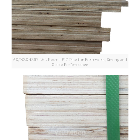
AS/NZS 4357 LVL Beam - F17 Pine for Formwork, Strong and
Stable Performance