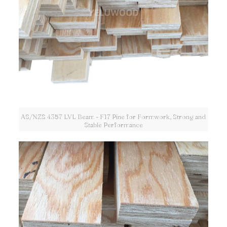
AS/NZS 4357 LVL Beam - F17 Pine for Formwork, Strong and
Stable Performance