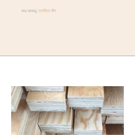
หมวดหมู่:
एलवीएल बीम