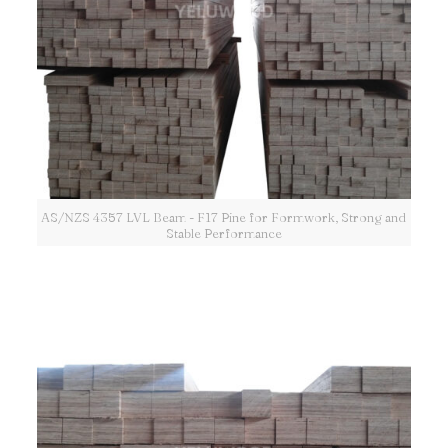
AS/NZS 4357 LVL Beam - F17 Pine for Formwork, Strong and
Stable Performance