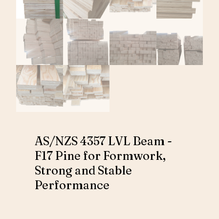
AS/NZS 4357 LVL Beam -
F17 Pine for Formwork,
Strong and Stable
Performance