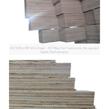
AS/NZS 4357 LVL Beam - F17 Pine for Formwork, Strong and
Stable Performance