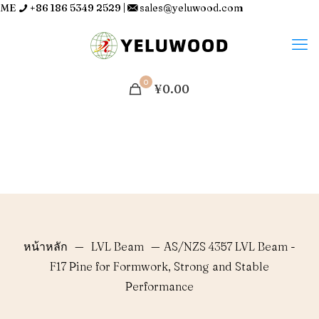
ME
+86 186 5349 2529
|
sales@yeluwood.com
0
¥0.00
หน้าหลัก
—
LVL Beam
—
AS/NZS 4357 LVL Beam -
F17 Pine for Formwork, Strong and Stable
Performance