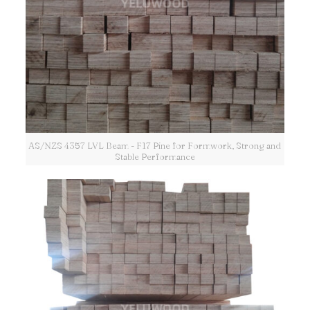
AS/NZS 4357 LVL Beam - F17 Pine for Formwork, Strong and
Stable Performance