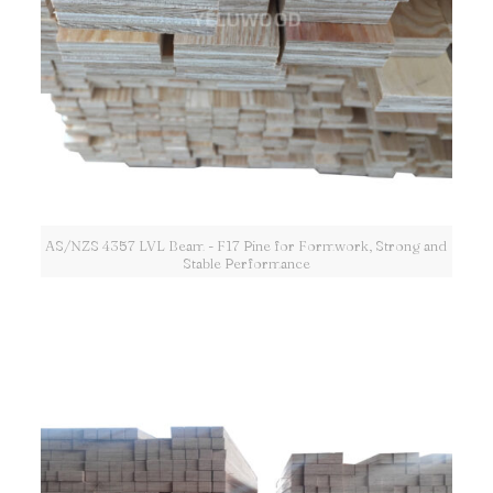
AS/NZS 4357 LVL Beam - F17 Pine for Formwork, Strong and
Stable Performance