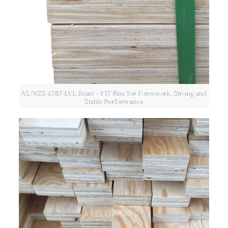
AS/NZS 4357 LVL Beam - F17 Pine for Formwork, Strong and
Stable Performance